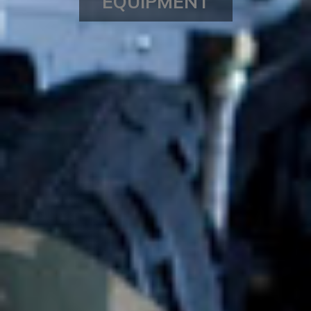
EQUIPMENT