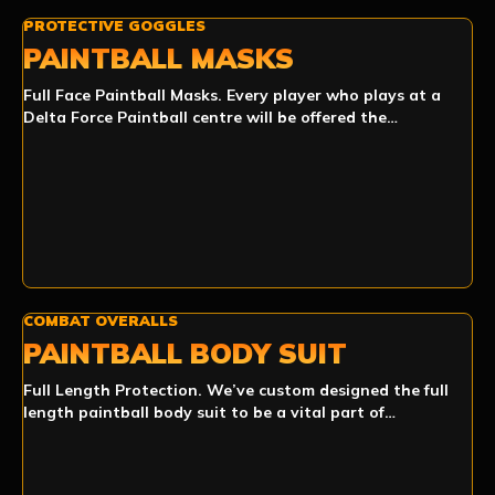
PROTECTIVE GOGGLES
PAINTBALL MASKS
Full Face Paintball Masks. Every player who plays at a
Delta Force Paintball centre will be offered the…
COMBAT OVERALLS
PAINTBALL BODY SUIT
Full Length Protection. We’ve custom designed the full
length paintball body suit to be a vital part of…