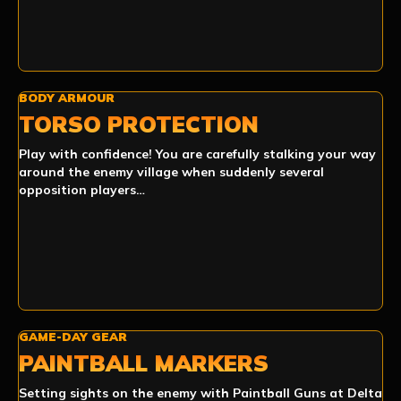
BODY ARMOUR
TORSO PROTECTION
Play with confidence! You are carefully stalking your way
around the enemy village when suddenly several
opposition players…
GAME-DAY GEAR
PAINTBALL MARKERS
Setting sights on the enemy with Paintball Guns at Delta