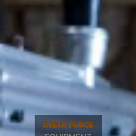
DELTA FORCE