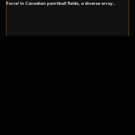
Force! In Canadian paintball fields, a diverse array…
PADDED COLLAR
NECK PROTECTION
Paintball protection taken seriously. Sometimes it’s the
little things that make the biggest difference. And when
it comes…