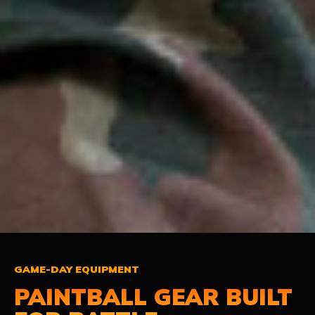
GAME-DAY EQUIPMENT
PAINTBALL GEAR
BUILT