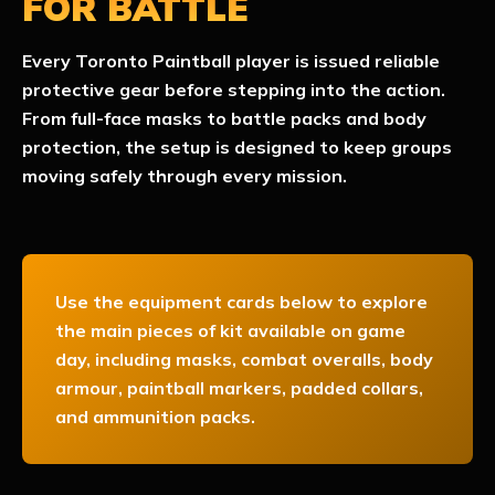
FOR BATTLE
Every Toronto Paintball player is issued reliable
protective gear before stepping into the action.
From full-face masks to battle packs and body
protection, the setup is designed to keep groups
moving safely through every mission.
Use the equipment cards below to explore
the main pieces of kit available on game
day, including masks, combat overalls, body
armour, paintball markers, padded collars,
and ammunition packs.