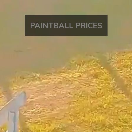
PAINTBALL
PRICES