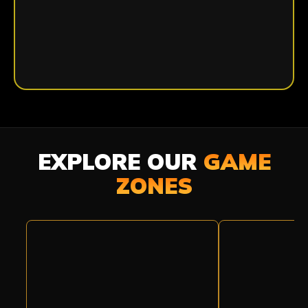
EXPLORE OUR
GAME
ZONES
BASE
PRISON
CAMP
BREAK