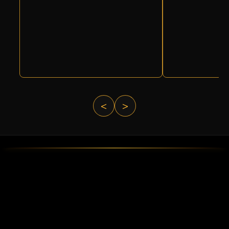
<
>
ABOUT DELTA FORCE PAINTBA