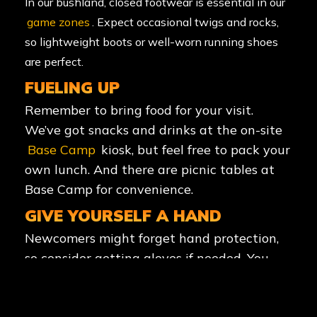
In our bushland, closed footwear is essential in our
game zones
. Expect occasional twigs and rocks,
so lightweight boots or well-worn running shoes
are perfect.
FUELING UP
Remember to bring food for your visit.
We’ve got snacks and drinks at the on-site
Base Camp
kiosk, but feel free to pack your
own lunch. And there are picnic tables at
Base Camp for convenience.
GIVE YOURSELF A HAND
Newcomers might forget hand protection,
so consider getting gloves if needed. You
can grab them from us for a small fee or
bring your own.