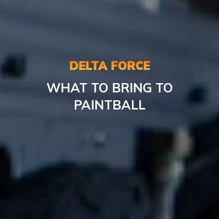
DELTA FORCE
WHAT
TO BRING TO
PAINTBALL