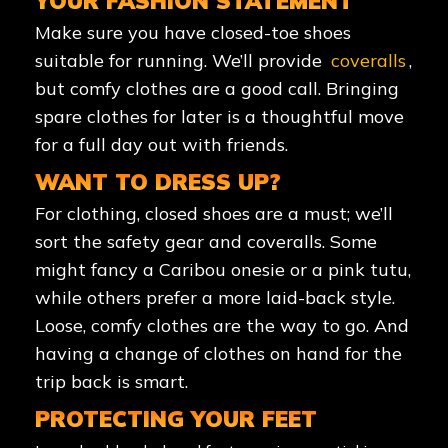
YOUR FASHION STATEMENT
Make sure you have closed-toe shoes
suitable for running. We’ll provide
coveralls
,
but comfy clothes are a good call. Bringing
spare clothes for later is a thoughtful move
for a full day out with friends.
WANT TO DRESS UP?
For clothing, closed shoes are a must; we’ll
sort the safety gear and coveralls. Some
might fancy a Caribou onesie or a pink tutu,
while others prefer a more laid-back style.
Loose, comfy clothes are the way to go. And
having a change of clothes on hand for the
trip back is smart.
PROTECTING YOUR FEET