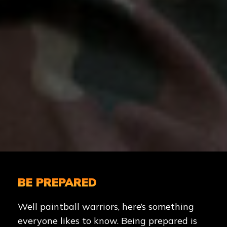
BE PREPARED
Well paintball warriors, here’s something
everyone likes to know. Being prepared is