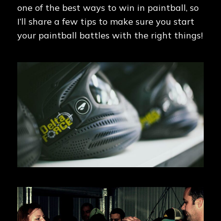
one of the best ways to win in paintball, so
I’ll share a few tips to make sure you start
your paintball battles with the right things!