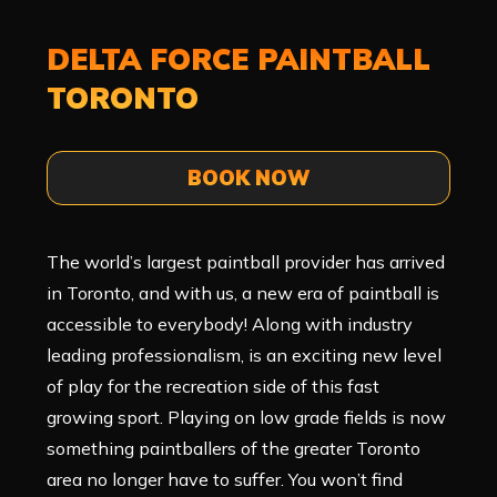
DELTA FORCE PAINTBALL
TORONTO
BOOK NOW
The world’s largest paintball provider has arrived
in Toronto, and with us, a new era of paintball is
accessible to everybody! Along with industry
leading professionalism, is an exciting new level
of play for the recreation side of this fast
growing sport. Playing on low grade fields is now
something paintballers of the greater Toronto
area no longer have to suffer. You won’t find