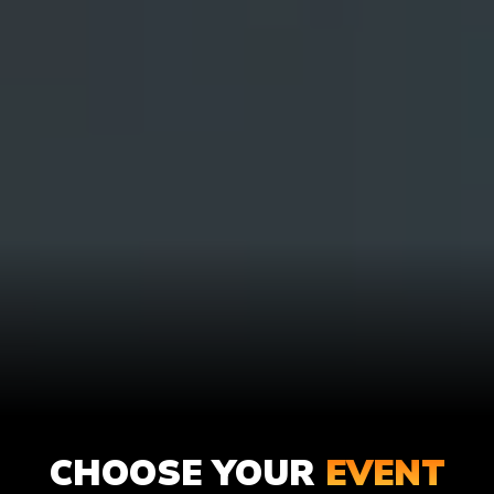
KIDS
ADULT
CHOOSE YOUR
EVENT