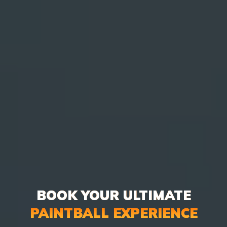
BOOK YOUR ULTIMATE
PAINTBALL EXPERIENCE