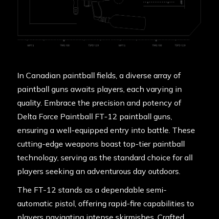
In Canadian paintball fields, a diverse array of
paintball guns awaits players, each varying in
quality. Embrace the precision and potency of
Delta Force Paintball FT-12 paintball guns,
ensuring a well-equipped entry into battle. These
cutting-edge weapons boast top-tier paintball
technology, serving as the standard choice for all
players seeking an adventurous day outdoors.
The FT-12 stands as a dependable semi-
automatic pistol, offering rapid-fire capabilities to
players navigating intense skirmishes. Crafted