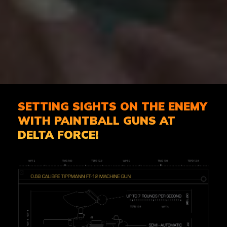
SETTING SIGHTS ON THE ENEMY
WITH PAINTBALL GUNS AT
DELTA FORCE!