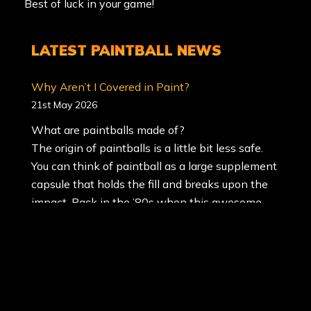
Best of luck in your game!
LATEST
PAINTBALL NEWS
Why Aren’t I Covered in Paint?
21st May 2026
What are paintballs made of?
The origin of paintballs is a little bit less safe.
You can think of paintball as a large supplement
capsule that holds the fill and breaks upon the
impact. Back in the ’80s when this awesome
game of paintball was created, the paint
commonly used was oil-based, and was
unfriendly to the environment. Oil-based paint
is the most difficult to wash out of clothâ€¦