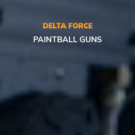
DELTA FORCE
PAINTBALL
GUNS