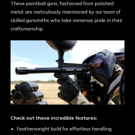
These paintball guns, fashioned from polished
metal, are meticulously maintained by our team of
skilled gunsmiths who take immense pride in their
craftsmanship.
Check out these incredible features:
Featherweight build for effortless handling