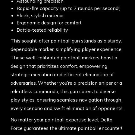
Astounding precision
Rapid-fire capacity (up to 7 rounds per second!)
Sleek, stylish exterior
Ergonomic design for comfort
Battle-tested reliability
This sought-after paintball gun stands as a sturdy,
dependable marker, simplifying player experience.
These well-calibrated paintball markers boast a
design that prioritizes comfort, empowering
strategic execution and efficient elimination of
adversaries. Whether you’re a precision sniper or a
relentless commando, this gun caters to diverse
play styles, ensuring seamless navigation through
every scenario and swift elimination of opponents.
No matter your paintball expertise level, Delta
Force guarantees the ultimate paintball encounter!