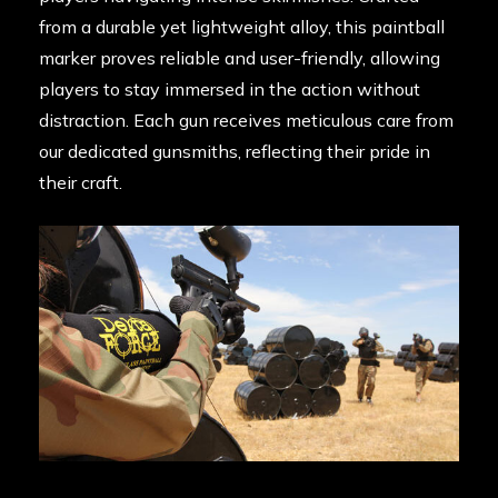
from a durable yet lightweight alloy, this paintball
marker proves reliable and user-friendly, allowing
players to stay immersed in the action without
distraction. Each gun receives meticulous care from
our dedicated gunsmiths, reflecting their pride in
their craft.