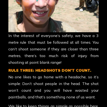
In the interest of everyone’s safety, we have a 3
metre rule that must be followed at all times. You
can’t shoot someone if they are closer than three
metres, there’s too much risk of injury from
shooting at point blank range!
RULE THREE: HEADSHOTS DON’T COUNT.
No one likes to go home with a headache, so it’s
simple: Don’t shoot people in the head. The shot
won’t count and you will have wasted your
paintballs, and that’s something none of us want.
We like to keep things as simple as possible here,