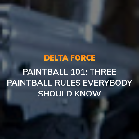
DELTA FORCE
PAINTBALL
101: THREE
PAINTBALL RULES EVERYBODY
SHOULD KNOW