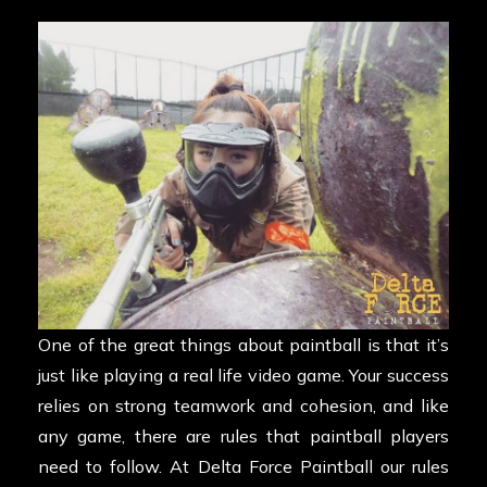
One of the great things about paintball is that it’s
just like playing a real life video game. Your success
relies on strong teamwork and cohesion, and like
any game, there are rules that paintball players
need to follow. At Delta Force Paintball our rules