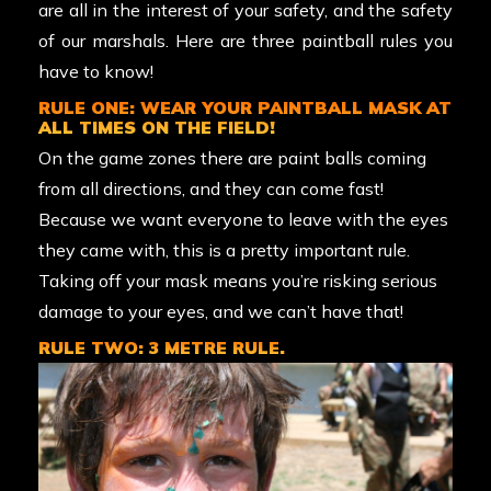
are all in the interest of your safety, and the safety
of our marshals. Here are three paintball rules you
have to know!
RULE ONE: WEAR YOUR PAINTBALL MASK AT
ALL TIMES ON THE FIELD!
On the game zones there are paint balls coming
from all directions, and they can come fast!
Because we want everyone to leave with the eyes
they came with, this is a pretty important rule.
Taking off your mask means you’re risking serious
damage to your eyes, and we can’t have that!
RULE TWO: 3 METRE RULE.