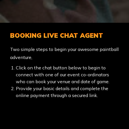
BOOKING LIVE CHAT AGENT
Two simple steps to begin your awesome paintball
adventure,
Click on the chat button below to begin to
connect with one of our event co-ordinators
who can book your venue and date of game.
Provide your basic details and complete the
online payment through a secured link.