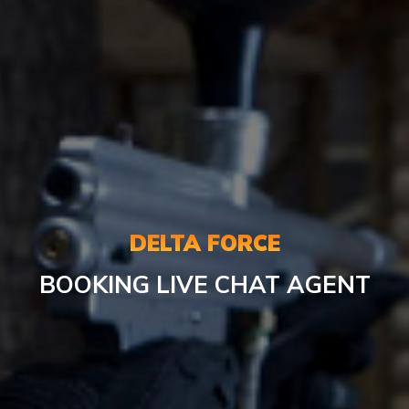
DELTA FORCE
BOOKING
LIVE CHAT AGENT