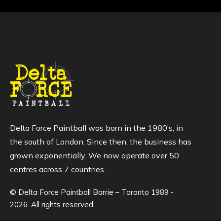
Delta Force Paintball was born in the 1980’s, in
the south of London. Since then, the business has
grown exponentially. We now operate over 50
centres across 7 countries.
© Delta Force Paintball Barrie – Toronto 1989 -
2026. All rights reserved.