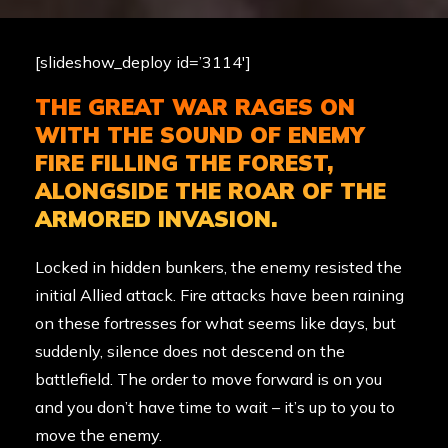
[slideshow_deploy id=’3114′]
THE GREAT WAR RAGES ON
WITH THE SOUND OF ENEMY
FIRE FILLING THE FOREST,
ALONGSIDE THE ROAR OF THE
ARMORED INVASION.
Locked in hidden bunkers, the enemy resisted the
initial Allied attack. Fire attacks have been raining
on these fortresses for what seems like days, but
suddenly, silence does not descend on the
battlefield. The order to move forward is on you
and you don’t have time to wait – it’s up to you to
move the enemy.