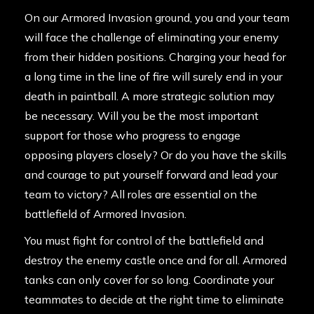
On our Armored Invasion ground, you and your team
will face the challenge of eliminating your enemy
from their hidden positions. Charging your head for
a long time in the line of fire will surely end in your
death in paintball. A more strategic solution may
be necessary. Will you be the most important
support for those who progress to engage
opposing players closely? Or do you have the skills
and courage to put yourself forward and lead your
team to victory? All roles are essential on the
battlefield of Armored Invasion.
You must fight for control of the battlefield and
destroy the enemy castle once and for all. Armored
tanks can only cover for so long. Coordinate your
teammates to decide at the right time to eliminate