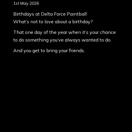
1st May 2026
Birthdays at Delta Force Paintball
What’s not to love about a birthday?
That one day of the year when it’s your chance
to do something you’ve always wanted to do.
And you get to bring your friends.
It’s that day has you waking up smiling.
It’s the day that you can have whatever you
want for breakfast, lunch and dinner.
I know what I’d be eatiâ€¦
Paintball 101: Etiquette
30th April 2026
Paintball Etiquette? Is that even a thing?