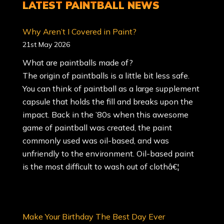
LATEST
PAINTBALL NEWS
Why Aren’t I Covered in Paint?
21st May 2026
What are paintballs made of?
The origin of paintballs is a little bit less safe.
You can think of paintball as a large supplement
capsule that holds the fill and breaks upon the
impact. Back in the ’80s when this awesome
game of paintball was created, the paint
commonly used was oil-based, and was
unfriendly to the environment. Oil-based paint
is the most difficult to wash out of clothâ€¦
Make Your Birthday The Best Day Ever