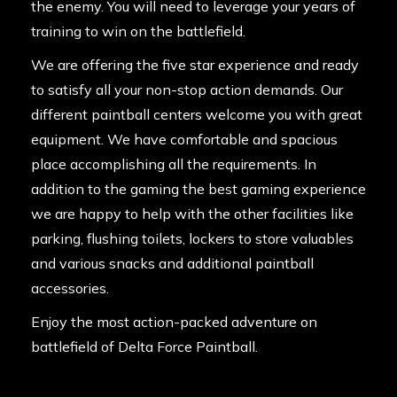
the enemy. You will need to leverage your years of
training to win on the battlefield.
We are offering the five star experience and ready
to satisfy all your non-stop action demands. Our
different paintball centers welcome you with great
equipment. We have comfortable and spacious
place accomplishing all the requirements. In
addition to the gaming the best gaming experience
we are happy to help with the other facilities like
parking, flushing toilets, lockers to store valuables
and various snacks and additional paintball
accessories.
Enjoy the most action-packed adventure on
battlefield of Delta Force Paintball.