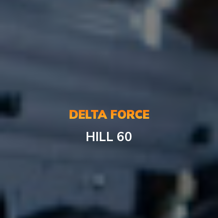
DELTA FORCE
HILL
60